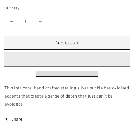
Quantity
Decrease
Increase
quantity
quantity
for
for
Add to cart
Pat
Pat
Areias
Areias
Beyond
Beyond
Classic
Classic
Sterling
Sterling
Silver
Silver
Belt
Belt
Buckle
Buckle
This Intricate, hand crafted sterling silver buckle has oxidized
B94
B94
accents that create a sense of depth that just can’t be
avoided!
Share