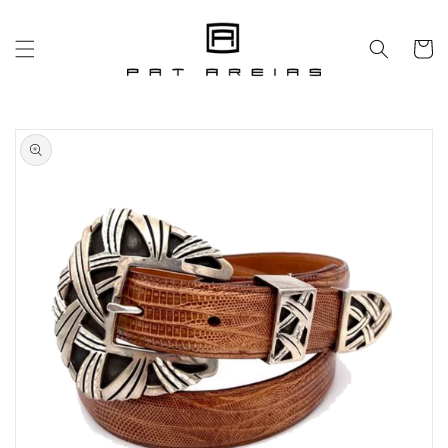
Skip to
content
Cart
Skip to
product
information