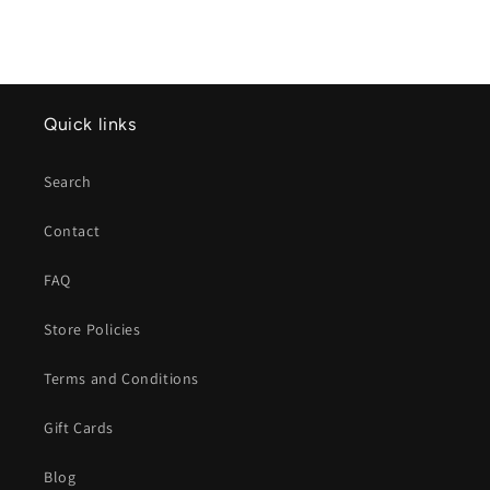
Quick links
Search
Contact
FAQ
Store Policies
Terms and Conditions
Gift Cards
Blog