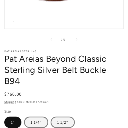
Open
media
1
of
1
/
1
in
modal
PAT AREIAS STERLING
Pat Areias Beyond Classic
Sterling Silver Belt Buckle
B94
Regular
$760.00
price
Shipping
calculated at checkout.
Size
1"
1 1/4"
1 1/2"