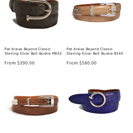
Pat Areias Beyond Classic
Pat Areias Beyond Classic
Sterling Silver Belt Buckle M652
Sterling Silver Belt Buckle B340
Regular
From $390.00
Regular
From $580.00
price
price