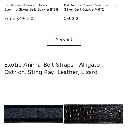
Pat Areias Beyond Classic
Pat Areias Round Nail Sterling
Sterling Silver Belt Buckle B168
Silver Belt Buckle M672
Regular
From $490.00
Regular
$590.00
price
price
View all
Exotic Animal Belt Straps - Alligator,
Ostrich, Sting Ray, Leather, Lizard