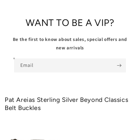
WANT TO BE A VIP?
Be the first to know about sales, special offers and
new arrivals
Email
Pat Areias Sterling Silver Beyond Classics
Belt Buckles