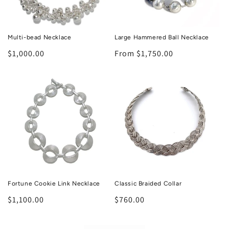
Multi-bead Necklace
Large Hammered Ball Necklace
Regular
$1,000.00
Regular
From $1,750.00
price
price
Fortune Cookie Link Necklace
Classic Braided Collar
Regular
$1,100.00
Regular
$760.00
price
price