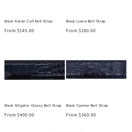
Black Italian Calf Belt Strap
Black Lizard Belt Strap
Regular
From $145.00
Regular
From $180.00
price
price
Black Alligator Glossy Belt Strap
Black Caiman Belt Strap
Regular
From $400.00
Regular
From $360.00
price
price