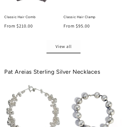
Classic Hair Comb
Classic Hair Clamp
Regular
From $210.00
Regular
From $95.00
price
price
View all
Pat Areias Sterling Silver Necklaces