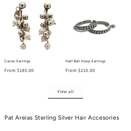
Caviar Earrings
Half Ball Hoop Earrings
Regular
From $185.00
Regular
From $210.00
price
price
View all
Pat Areias Sterling Silver Hair Accesories