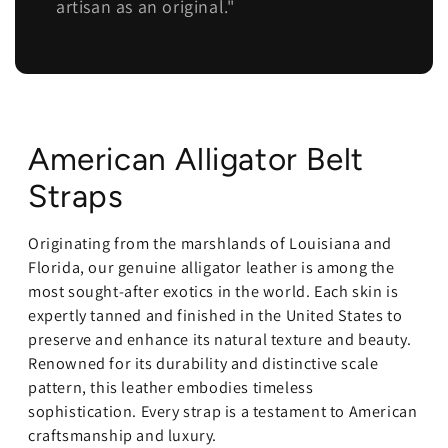
artisan as an original."
American Alligator Belt
Straps
Originating from the marshlands of Louisiana and
Florida, our genuine alligator leather is among the
most sought-after exotics in the world. Each skin is
expertly tanned and finished in the United States to
preserve and enhance its natural texture and beauty.
Renowned for its durability and distinctive scale
pattern, this leather embodies timeless
sophistication. Every strap is a testament to American
craftsmanship and luxury.