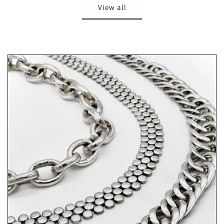
View all