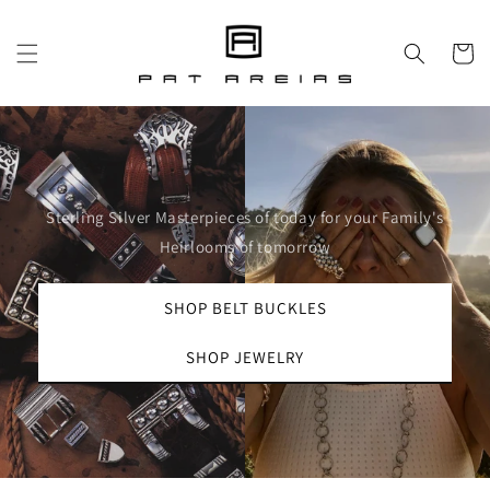
Skip to
content
Cart
Sterling Silver Masterpieces of today for your Family's
Heirlooms of tomorrow
SHOP BELT BUCKLES
SHOP JEWELRY