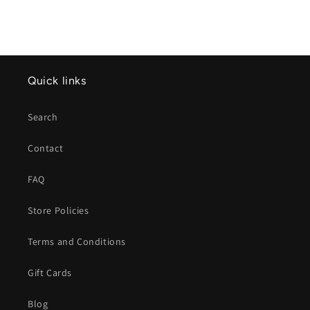
Quick links
Search
Contact
FAQ
Store Policies
Terms and Conditions
Gift Cards
Blog