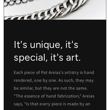
It's unique, it's
special, it's art.
Each piece of Pat Areias's artistry is hand
rendered, one by one. As such, they may
be similar, but they are not the same.
“The essence of hand fabrication," Areias
says, “is that every piece is made by an