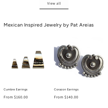
View all
Mexican Inspired Jewelry by Pat Areias
Cumbre Earrings
Corazon Earrings
Regular
From $160.00
Regular
From $140.00
price
price